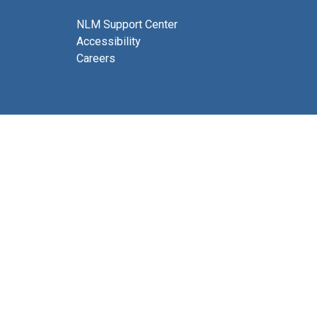
NLM Support Center
Accessibility
Careers