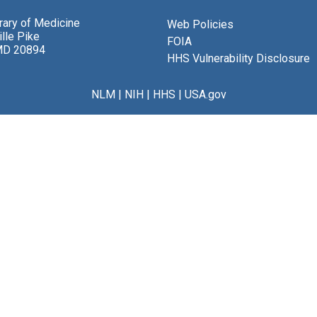
brary of Medicine
Web Policies
lle Pike
FOIA
MD 20894
HHS Vulnerability Disclosure
NLM
|
NIH
|
HHS
|
USA.gov