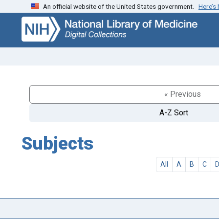
An official website of the United States government.
Here’s
Skip
Skip to
to
main
search
content
« Previous
A-Z Sort
Subjects
All
A
B
C