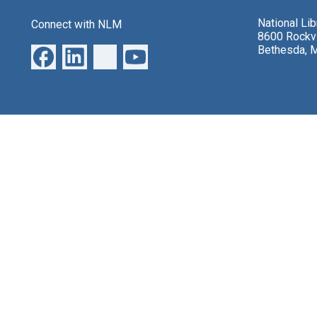
National Li
Connect with NLM
8600 Rockvi
Bethesda, 