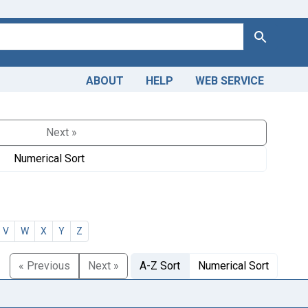
Search
ABOUT
HELP
WEB SERVICE
Next »
Numerical Sort
V
W
X
Y
Z
« Previous
Next »
A-Z Sort
Numerical Sort