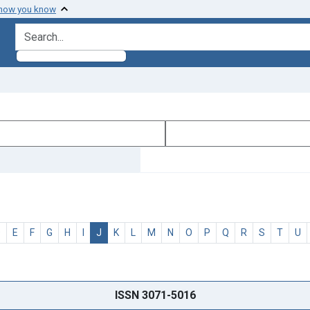
 how you know
search for
D
E
F
G
H
I
J
K
L
M
N
O
P
Q
R
S
T
U
ISSN 3071-5016