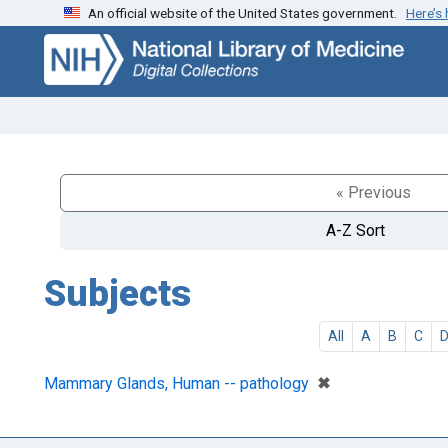
An official website of the United States government.
Here’s
Skip
Skip to
to
main
search
content
« Previous
A-Z Sort
Subjects
All
A
B
C
[remove]
✖
Mammary Glands, Human -- pathology