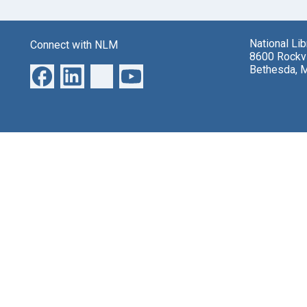
National Li
Connect with NLM
8600 Rockvi
Bethesda, 