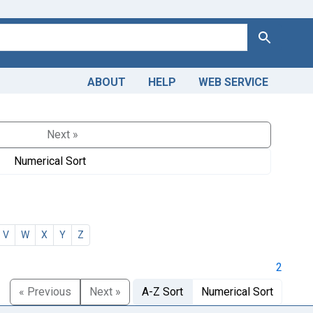
Search
ABOUT
HELP
WEB SERVICE
Next »
Numerical Sort
V
W
X
Y
Z
2
« Previous
Next »
A-Z Sort
Numerical Sort