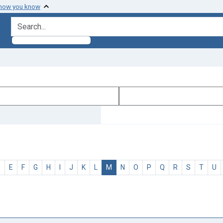
 how you know
search for
D
E
F
G
H
I
J
K
L
M
N
O
P
Q
R
S
T
U