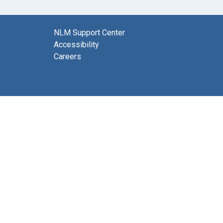
NLM Support Center
Accessibility
Careers