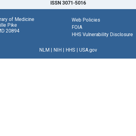
ISSN 3071-5016
brary of Medicine
Web Policies
lle Pike
FOIA
MD 20894
HHS Vulnerability Disclosure
NLM
|
NIH
|
HHS
|
USA.gov