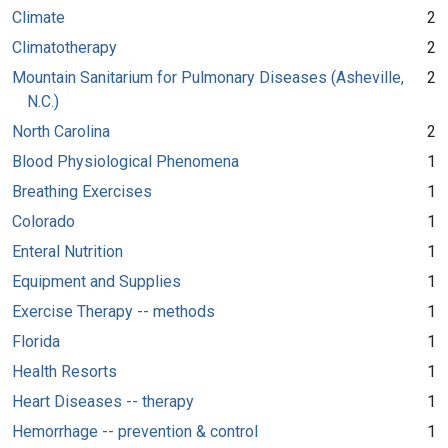
Climate
2
Climatotherapy
2
Mountain Sanitarium for Pulmonary Diseases (Asheville,
2
N.C.)
North Carolina
2
Blood Physiological Phenomena
1
Breathing Exercises
1
Colorado
1
Enteral Nutrition
1
Equipment and Supplies
1
Exercise Therapy -- methods
1
Florida
1
Health Resorts
1
Heart Diseases -- therapy
1
Hemorrhage -- prevention & control
1