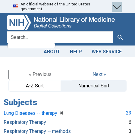
An official website of the United States
Skip
Skip to
government.
to
main
search
content
search for
Search
ABOUT
HELP
WEB SERVICE
« Previous
Next »
A-Z Sort
Numerical Sort
Subjects
[remove]
✖
23
Lung Diseases -- therapy
Respiratory Therapy
6
Respiratory Therapy -- methods
3