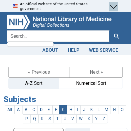
An official website of the United States
Skip
Skip to
government.
to
main
search
content
search for
Search
ABOUT
HELP
WEB SERVICE
« Previous
Next »
A-Z Sort
Numerical Sort
Subjects
All
A
B
C
D
E
F
G
H
I
J
K
L
M
N
O
P
Q
R
S
T
U
V
W
X
Y
Z