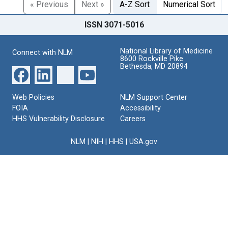
« Previous
Next »
A-Z Sort
Numerical Sort
ISSN 3071-5016
National Library of Medicine
Connect with NLM
8600 Rockville Pike
Bethesda, MD 20894
Web Policies
NLM Support Center
FOIA
Accessibility
HHS Vulnerability Disclosure
Careers
NLM
|
NIH
|
HHS
|
USA.gov