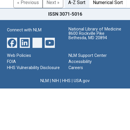
« Previous
Next »
A-Z Sort
Numerical Sort
ISSN 3071-5016
National Library of Medicine
Connect with NLM
8600 Rockville Pike
Bethesda, MD 20894
Web Policies
NLM Support Center
FOIA
Accessibility
HHS Vulnerability Disclosure
Careers
NLM
|
NIH
|
HHS
|
USA.gov