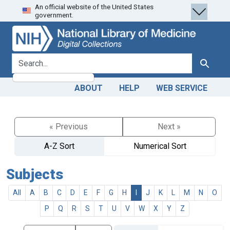
An official website of the United States
Skip
Skip to
government.
to
main
search
content
search for
Search
ABOUT
HELP
WEB SERVICE
« Previous
Next »
A-Z Sort
Numerical Sort
Subjects
All
A
B
C
D
E
F
G
H
I
J
K
L
M
N
O
P
Q
R
S
T
U
V
W
X
Y
Z