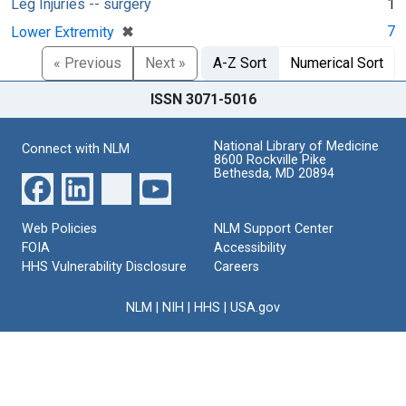
Leg Injuries -- surgery
1
[remove]
✖
7
Lower Extremity
« Previous
Next »
A-Z Sort
Numerical Sort
ISSN 3071-5016
National Library of Medicine
Connect with NLM
8600 Rockville Pike
Bethesda, MD 20894
Web Policies
NLM Support Center
FOIA
Accessibility
HHS Vulnerability Disclosure
Careers
NLM
|
NIH
|
HHS
|
USA.gov