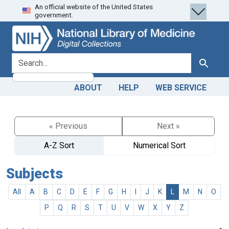
An official website of the United States
Skip
Skip to
government.
to
main
search
content
search for
Search
ABOUT
HELP
WEB SERVICE
« Previous
Next »
A-Z Sort
Numerical Sort
Subjects
All
A
B
C
D
E
F
G
H
I
J
K
L
M
N
O
P
Q
R
S
T
U
V
W
X
Y
Z