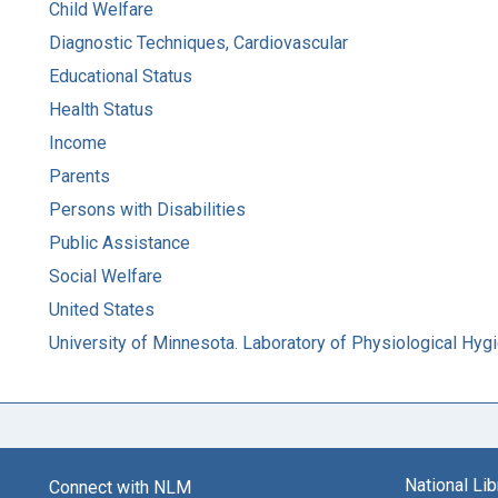
Child Welfare
Diagnostic Techniques, Cardiovascular
Educational Status
Health Status
Income
Parents
Persons with Disabilities
Public Assistance
Social Welfare
United States
University of Minnesota. Laboratory of Physiological Hyg
National Li
Connect with NLM