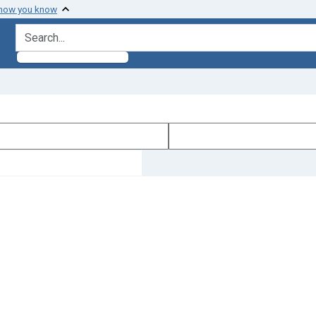
 how you know
search for