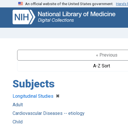
An official website of the United States government.
Here’s
Skip
Skip to
to
main
search
content
« Previous
A-Z Sort
Subjects
[remove]
✖
Longitudinal Studies
Adult
Cardiovascular Diseases -- etiology
Child