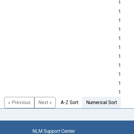
1
1
1
1
1
1
1
1
1
1
1
« Previous
Next »
A-Z Sort
Numerical Sort
NLM Support Center