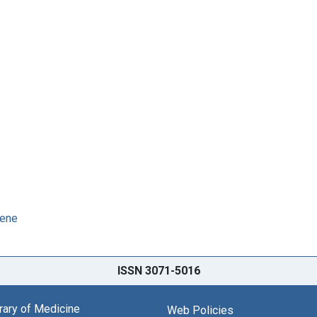
iene
ISSN 3071-5016
brary of Medicine
Web Policies