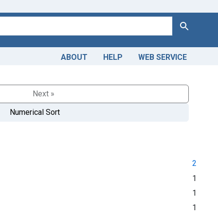
Search
ABOUT
HELP
WEB SERVICE
Next »
Numerical Sort
2
1
1
1