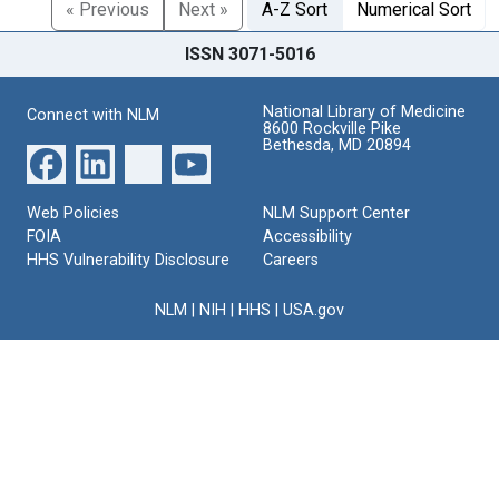
« Previous
Next »
A-Z Sort
Numerical Sort
ISSN 3071-5016
National Library of Medicine
Connect with NLM
8600 Rockville Pike
Bethesda, MD 20894
Web Policies
NLM Support Center
FOIA
Accessibility
HHS Vulnerability Disclosure
Careers
NLM
|
NIH
|
HHS
|
USA.gov