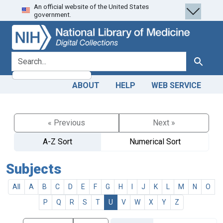
An official website of the United States
Skip
Skip to
government.
to
main
search
content
search for
Search
ABOUT
HELP
WEB SERVICE
« Previous
Next »
A-Z Sort
Numerical Sort
Subjects
All
A
B
C
D
E
F
G
H
I
J
K
L
M
N
O
P
Q
R
S
T
U
V
W
X
Y
Z