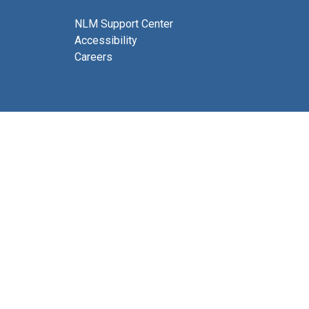
NLM Support Center
Accessibility
Careers