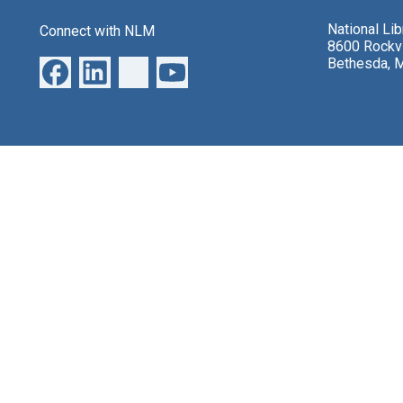
National Li
Connect with NLM
8600 Rockvi
Bethesda, 