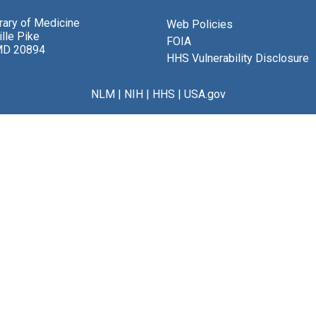
brary of Medicine
Web Policies
lle Pike
FOIA
MD 20894
HHS Vulnerability Disclosure
NLM
|
NIH
|
HHS
|
USA.gov