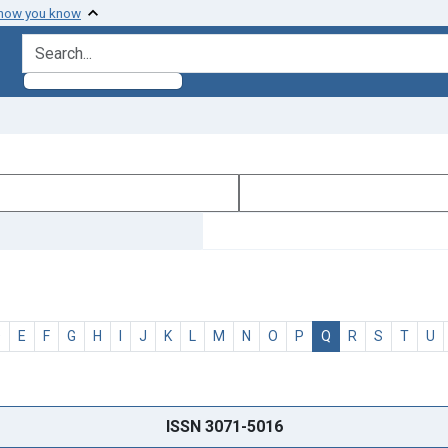
 how you know
search for
D
E
F
G
H
I
J
K
L
M
N
O
P
Q
R
S
T
U
ISSN 3071-5016