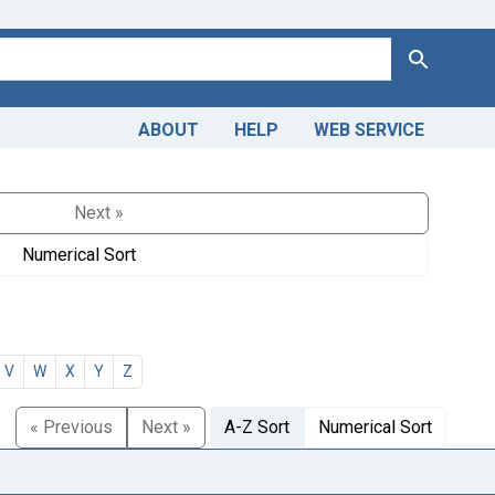
Search
ABOUT
HELP
WEB SERVICE
Next »
Numerical Sort
V
W
X
Y
Z
« Previous
Next »
A-Z Sort
Numerical Sort