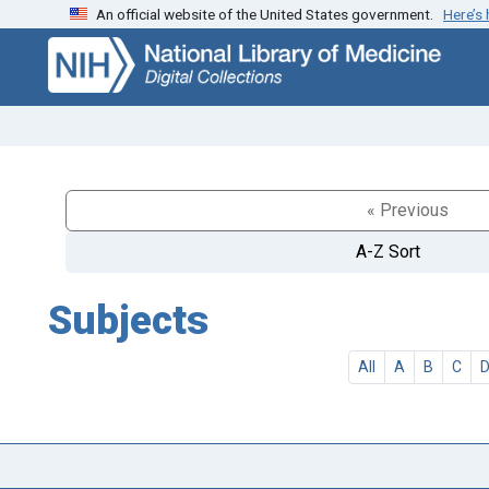
An official website of the United States government.
Here’s
Skip
Skip to
to
main
search
content
« Previous
A-Z Sort
Subjects
All
A
B
C