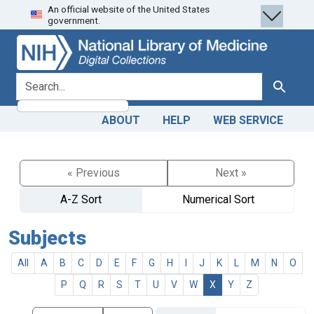
An official website of the United States
Skip
Skip to
government.
to
main
search
content
search for
Search
ABOUT
HELP
WEB SERVICE
« Previous
Next »
A-Z Sort
Numerical Sort
Subjects
All
A
B
C
D
E
F
G
H
I
J
K
L
M
N
O
P
Q
R
S
T
U
V
W
X
Y
Z