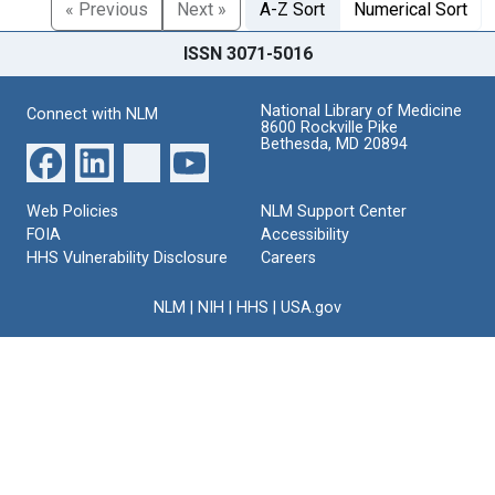
« Previous
Next »
A-Z Sort
Numerical Sort
ISSN 3071-5016
National Library of Medicine
Connect with NLM
8600 Rockville Pike
Bethesda, MD 20894
Web Policies
NLM Support Center
FOIA
Accessibility
HHS Vulnerability Disclosure
Careers
NLM
|
NIH
|
HHS
|
USA.gov