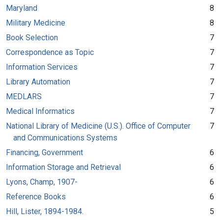
Maryland
8
Military Medicine
8
Book Selection
7
Correspondence as Topic
7
Information Services
7
Library Automation
7
MEDLARS
7
Medical Informatics
7
National Library of Medicine (U.S.). Office of Computer
7
and Communications Systems
Financing, Government
6
Information Storage and Retrieval
6
Lyons, Champ, 1907-
6
Reference Books
6
Hill, Lister, 1894-1984.
5