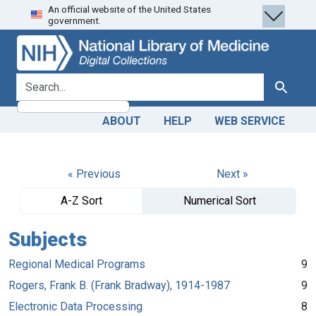
An official website of the United States
Skip
Skip to
government.
to
main
search
content
search for
Search
ABOUT
HELP
WEB SERVICE
« Previous
Next »
A-Z Sort
Numerical Sort
Subjects
Regional Medical Programs
9
Rogers, Frank B. (Frank Bradway), 1914-1987
9
Electronic Data Processing
8