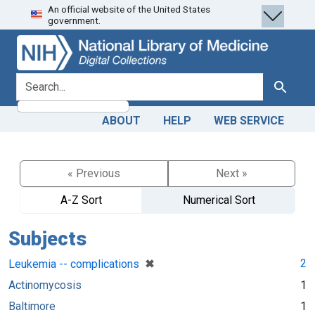
An official website of the United States
Skip
Skip to
government.
to
main
search
content
search for
Search
ABOUT
HELP
WEB SERVICE
« Previous
Next »
A-Z Sort
Numerical Sort
Subjects
[remove]
✖
2
Leukemia -- complications
Actinomycosis
1
Baltimore
1