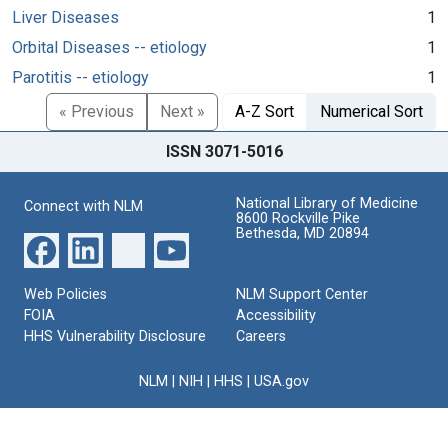
Liver Diseases
1
Orbital Diseases -- etiology
1
Parotitis -- etiology
1
« Previous
Next »
A-Z Sort
Numerical Sort
ISSN 3071-5016
National Library of Medicine
Connect with NLM
8600 Rockville Pike
Bethesda, MD 20894
Web Policies
NLM Support Center
FOIA
Accessibility
HHS Vulnerability Disclosure
Careers
NLM
|
NIH
|
HHS
|
USA.gov