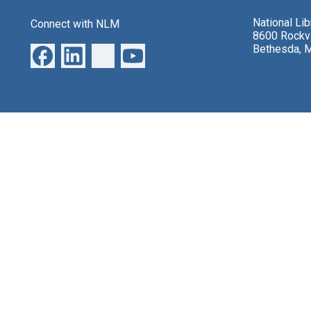
National Li
Connect with NLM
8600 Rockvi
Bethesda, 