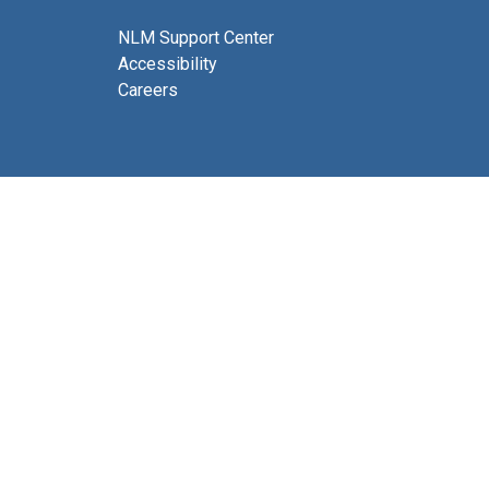
NLM Support Center
Accessibility
Careers