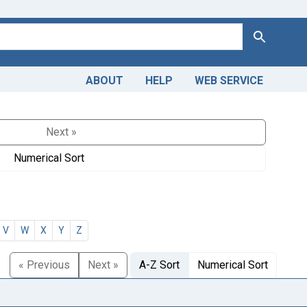
Search
ABOUT
HELP
WEB SERVICE
Next »
Numerical Sort
V
W
X
Y
Z
« Previous
Next »
A-Z Sort
Numerical Sort