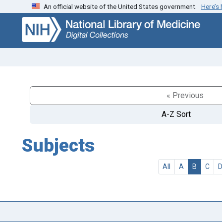
An official website of the United States government.
Here’s
Skip
Skip to
to
main
search
content
« Previous
A-Z Sort
Subjects
All
A
B
C