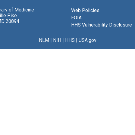
brary of Medicine
Web Policies
lle Pike
FOIA
MD 20894
HHS Vulnerability Disclosure
NLM
|
NIH
|
HHS
|
USA.gov