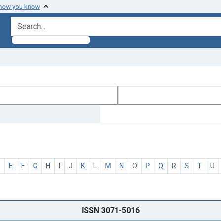
 how you know
search for
D
E
F
G
H
I
J
K
L
M
N
O
P
Q
R
S
T
U
ISSN 3071-5016