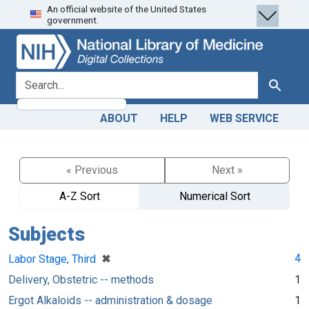
An official website of the United States
Skip
Skip to
government.
to
main
search
content
search for
Search
ABOUT
HELP
WEB SERVICE
« Previous
Next »
A-Z Sort
Numerical Sort
Subjects
[remove]
✖
4
Labor Stage, Third
Delivery, Obstetric -- methods
1
Ergot Alkaloids -- administration & dosage
1