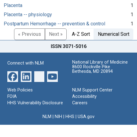
Placenta
1
Placenta -- physiology
1
Postpartum Hemorrhage -- prevention & control
1
« Previous
Next »
A-Z Sort
Numerical Sort
ISSN 3071-5016
National Library of Medicine
Connect with NLM
8600 Rockville Pike
Bethesda, MD 20894
Web Policies
NLM Support Center
FOIA
Accessibility
HHS Vulnerability Disclosure
Careers
NLM
|
NIH
|
HHS
|
USA.gov