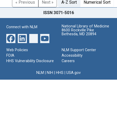
« Previous
Next »
A-Z Sort
Numerical Sort
ISSN 3071-5016
National Library of Medicine
Connect with NLM
8600 Rockville Pike
Bethesda, MD 20894
Web Policies
NLM Support Center
FOIA
Accessibility
HHS Vulnerability Disclosure
Careers
NLM
|
NIH
|
HHS
|
USA.gov