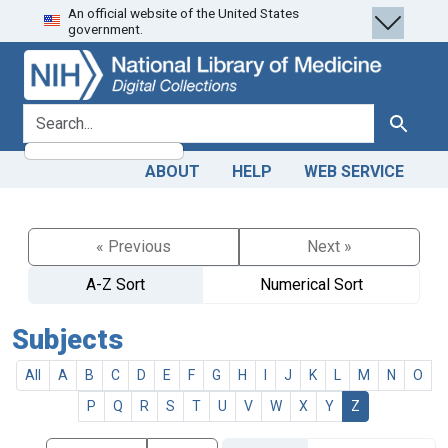
An official website of the United States
Skip
Skip to
government.
to
main
search
content
search for
Search
ABOUT
HELP
WEB SERVICE
« Previous
Next »
A-Z Sort
Numerical Sort
Subjects
All
A
B
C
D
E
F
G
H
I
J
K
L
M
N
O
P
Q
R
S
T
U
V
W
X
Y
Z