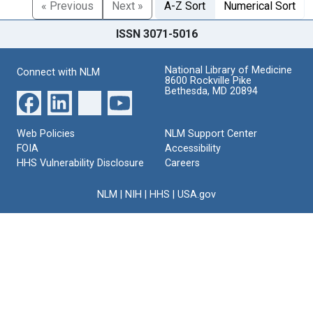
« Previous
Next »
A-Z Sort
Numerical Sort
ISSN 3071-5016
National Library of Medicine
Connect with NLM
8600 Rockville Pike
Bethesda, MD 20894
Web Policies
NLM Support Center
FOIA
Accessibility
HHS Vulnerability Disclosure
Careers
NLM
|
NIH
|
HHS
|
USA.gov