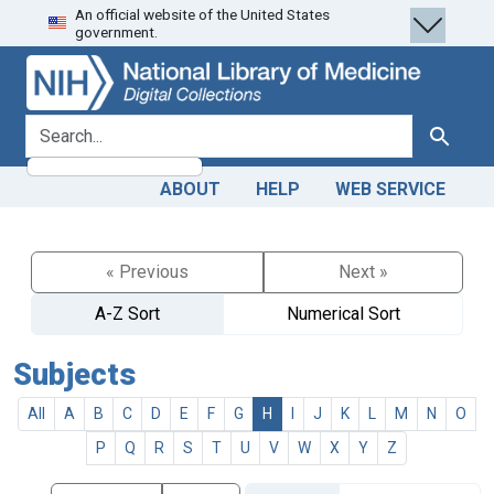
An official website of the United States
Skip
Skip to
government.
to
main
search
content
search for
Search
ABOUT
HELP
WEB SERVICE
« Previous
Next »
A-Z Sort
Numerical Sort
Subjects
All
A
B
C
D
E
F
G
H
I
J
K
L
M
N
O
P
Q
R
S
T
U
V
W
X
Y
Z