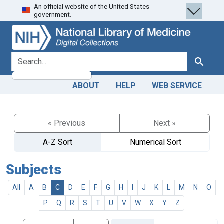
An official website of the United States
Skip
Skip to
government.
to
main
search
content
search for
Search
ABOUT
HELP
WEB SERVICE
« Previous
Next »
A-Z Sort
Numerical Sort
Subjects
All
A
B
C
D
E
F
G
H
I
J
K
L
M
N
O
P
Q
R
S
T
U
V
W
X
Y
Z