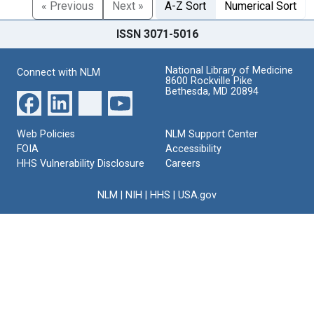
« Previous
Next »
A-Z Sort
Numerical Sort
ISSN 3071-5016
National Library of Medicine
Connect with NLM
8600 Rockville Pike
Bethesda, MD 20894
Web Policies
NLM Support Center
FOIA
Accessibility
HHS Vulnerability Disclosure
Careers
NLM
|
NIH
|
HHS
|
USA.gov