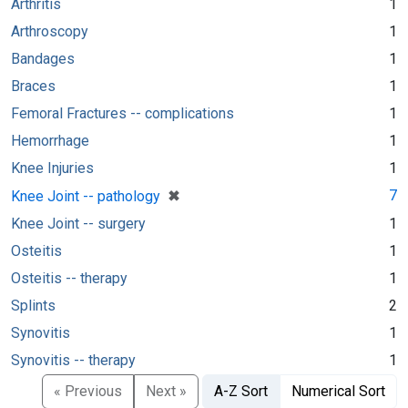
Arthritis
1
Arthroscopy
1
Bandages
1
Braces
1
Femoral Fractures -- complications
1
Hemorrhage
1
Knee Injuries
1
[remove]
✖
7
Knee Joint -- pathology
Knee Joint -- surgery
1
Osteitis
1
Osteitis -- therapy
1
Splints
2
Synovitis
1
Synovitis -- therapy
1
« Previous
Next »
A-Z Sort
Numerical Sort