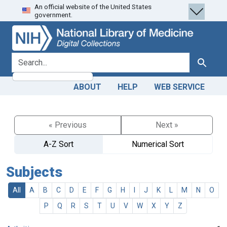
An official website of the United States
Skip
Skip to
government.
to
main
search
content
search for
Search
ABOUT
HELP
WEB SERVICE
« Previous
Next »
A-Z Sort
Numerical Sort
Subjects
All
A
B
C
D
E
F
G
H
I
J
K
L
M
N
O
P
Q
R
S
T
U
V
W
X
Y
Z