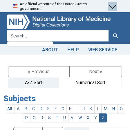
An official website of the United States
Skip
Skip to
government.
to
main
search
content
search for
Search
ABOUT
HELP
WEB SERVICE
« Previous
Next »
A-Z Sort
Numerical Sort
Subjects
All
A
B
C
D
E
F
G
H
I
J
K
L
M
N
O
P
Q
R
S
T
U
V
W
X
Y
Z