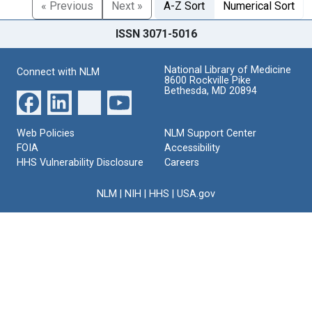
« Previous
Next »
A-Z Sort
Numerical Sort
ISSN 3071-5016
National Library of Medicine
Connect with NLM
8600 Rockville Pike
Bethesda, MD 20894
Web Policies
NLM Support Center
FOIA
Accessibility
HHS Vulnerability Disclosure
Careers
NLM
|
NIH
|
HHS
|
USA.gov