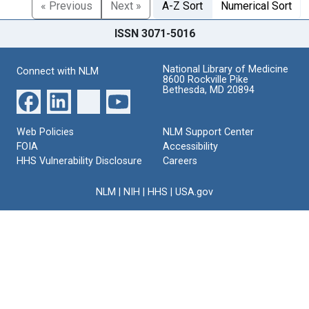
« Previous
Next »
A-Z Sort
Numerical Sort
ISSN 3071-5016
National Library of Medicine
Connect with NLM
8600 Rockville Pike
Bethesda, MD 20894
Web Policies
NLM Support Center
FOIA
Accessibility
HHS Vulnerability Disclosure
Careers
NLM
|
NIH
|
HHS
|
USA.gov