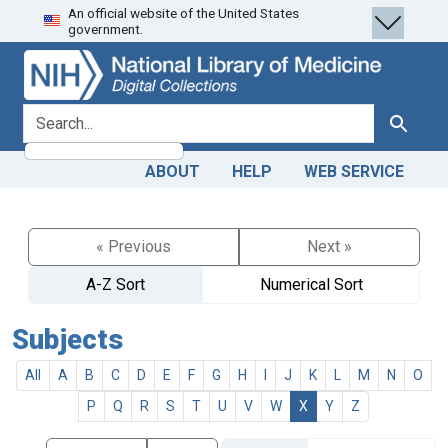
An official website of the United States
Skip
Skip to
government.
to
main
search
content
search for
Search
ABOUT
HELP
WEB SERVICE
« Previous
Next »
A-Z Sort
Numerical Sort
Subjects
All
A
B
C
D
E
F
G
H
I
J
K
L
M
N
O
P
Q
R
S
T
U
V
W
X
Y
Z