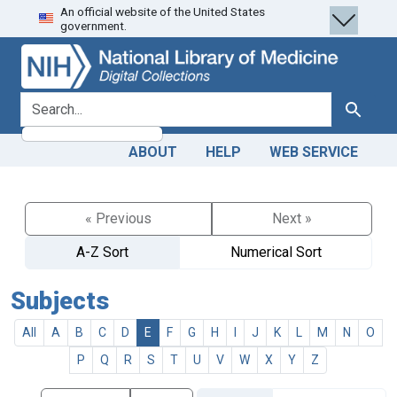
An official website of the United States
Skip
Skip to
government.
to
main
search
content
search for
Search
ABOUT
HELP
WEB SERVICE
« Previous
Next »
A-Z Sort
Numerical Sort
Subjects
All
A
B
C
D
E
F
G
H
I
J
K
L
M
N
O
P
Q
R
S
T
U
V
W
X
Y
Z