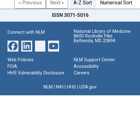
« Previous
Next »
A-Z Sort
Numerical Sort
ISSN 3071-5016
National Library of Medicine
Connect with NLM
8600 Rockville Pike
Bethesda, MD 20894
Web Policies
NLM Support Center
FOIA
Accessibility
HHS Vulnerability Disclosure
Careers
NLM
|
NIH
|
HHS
|
USA.gov