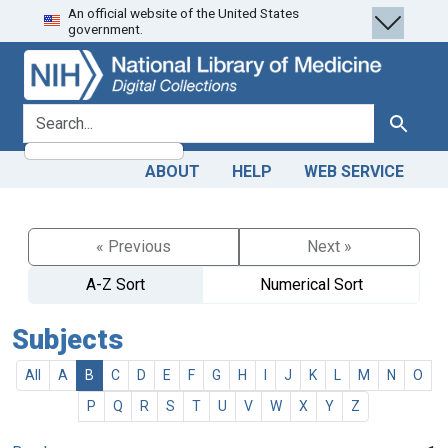
An official website of the United States
Skip
Skip to
government.
to
main
search
content
search for
Search
ABOUT
HELP
WEB SERVICE
« Previous
Next »
A-Z Sort
Numerical Sort
Subjects
All
A
B
C
D
E
F
G
H
I
J
K
L
M
N
O
P
Q
R
S
T
U
V
W
X
Y
Z