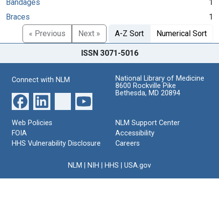
Bandages
1
Braces
1
« Previous
Next »
A-Z Sort
Numerical Sort
ISSN 3071-5016
National Library of Medicine
Connect with NLM
8600 Rockville Pike
Bethesda, MD 20894
Web Policies
NLM Support Center
FOIA
Accessibility
HHS Vulnerability Disclosure
Careers
NLM
|
NIH
|
HHS
|
USA.gov