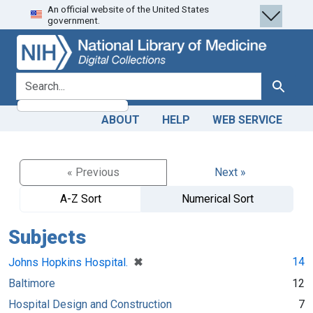
An official website of the United States
Skip
Skip to
government.
to
main
search
content
search for
Search
ABOUT
HELP
WEB SERVICE
« Previous
Next »
A-Z Sort
Numerical Sort
Subjects
[remove]
✖
14
Johns Hopkins Hospital.
Baltimore
12
Hospital Design and Construction
7