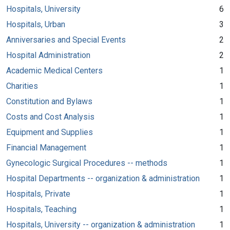
Hospitals, University
6
Hospitals, Urban
3
Anniversaries and Special Events
2
Hospital Administration
2
Academic Medical Centers
1
Charities
1
Constitution and Bylaws
1
Costs and Cost Analysis
1
Equipment and Supplies
1
Financial Management
1
Gynecologic Surgical Procedures -- methods
1
Hospital Departments -- organization & administration
1
Hospitals, Private
1
Hospitals, Teaching
1
Hospitals, University -- organization & administration
1