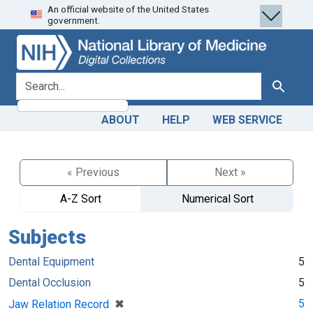
An official website of the United States
Skip
Skip to
government.
to
main
search
content
search for
Search
ABOUT
HELP
WEB SERVICE
« Previous
Next »
A-Z Sort
Numerical Sort
Subjects
Dental Equipment
5
Dental Occlusion
5
[remove]
✖
5
Jaw Relation Record