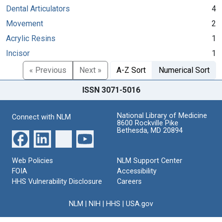
Dental Articulators
4
Movement
2
Acrylic Resins
1
Incisor
1
« Previous
Next »
A-Z Sort
Numerical Sort
ISSN 3071-5016
National Library of Medicine
Connect with NLM
8600 Rockville Pike
Bethesda, MD 20894
Web Policies
NLM Support Center
FOIA
Accessibility
HHS Vulnerability Disclosure
Careers
NLM
|
NIH
|
HHS
|
USA.gov