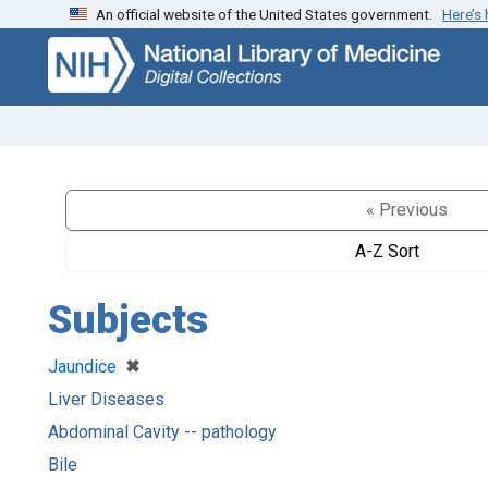
An official website of the United States government.
Here’s
Skip
Skip to
to
main
search
content
« Previous
A-Z Sort
Subjects
[remove]
✖
Jaundice
Liver Diseases
Abdominal Cavity -- pathology
Bile