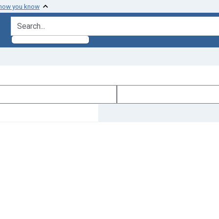
 how you know
search for