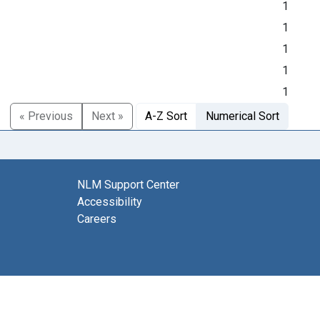
1
1
1
1
1
« Previous
Next »
A-Z Sort
Numerical Sort
NLM Support Center
Accessibility
Careers