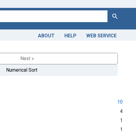
Search
ABOUT
HELP
WEB SERVICE
Next »
Numerical Sort
10
4
1
1