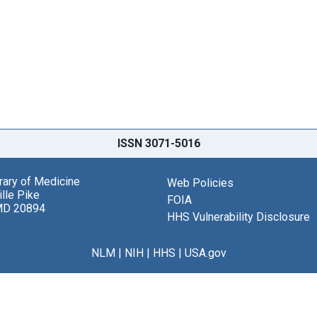
ISSN 3071-5016
brary of Medicine
Web Policies
lle Pike
FOIA
MD 20894
HHS Vulnerability Disclosure
NLM
|
NIH
|
HHS
|
USA.gov