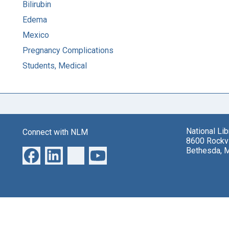
Bilirubin
Edema
Mexico
Pregnancy Complications
Students, Medical
National Li
Connect with NLM
8600 Rockvi
Bethesda, 