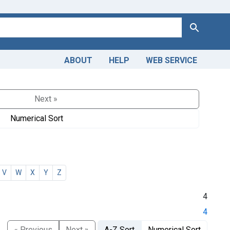
Search
ABOUT
HELP
WEB SERVICE
Next »
Numerical Sort
V
W
X
Y
Z
4
4
« Previous
Next »
A-Z Sort
Numerical Sort