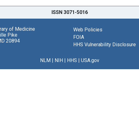
ISSN 3071-5016
brary of Medicine
Web Policies
lle Pike
FOIA
MD 20894
HHS Vulnerability Disclosure
NLM
|
NIH
|
HHS
|
USA.gov