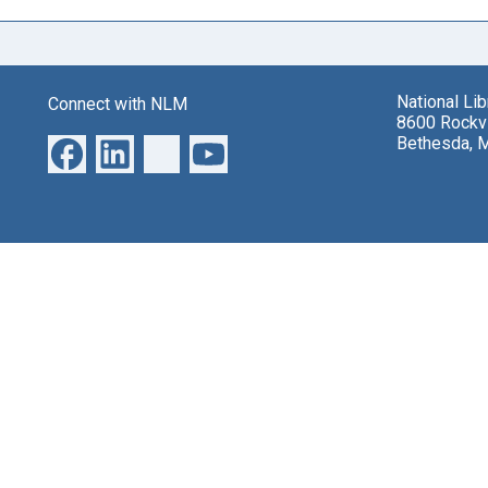
National Li
Connect with NLM
8600 Rockvi
Bethesda, 