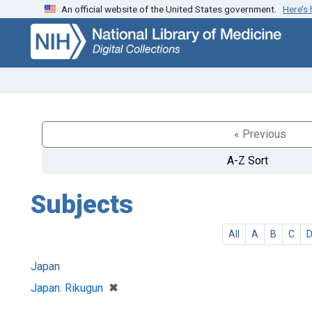
An official website of the United States government.
Here’s
Skip
Skip to
to
main
search
content
« Previous
A-Z Sort
Subjects
All
A
B
C
Japan
[remove]
✖
Japan. Rikugun