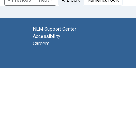
NLM Support Center
Accessibility
Careers