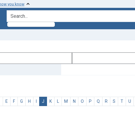
 how you know
search for
D
E
F
G
H
I
J
K
L
M
N
O
P
Q
R
S
T
U