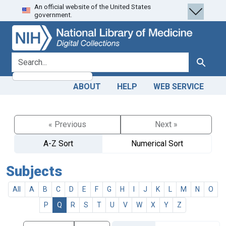
An official website of the United States
Skip
Skip to
government.
to
main
search
content
search for
Search
ABOUT
HELP
WEB SERVICE
« Previous
Next »
A-Z Sort
Numerical Sort
Subjects
All
A
B
C
D
E
F
G
H
I
J
K
L
M
N
O
P
Q
R
S
T
U
V
W
X
Y
Z