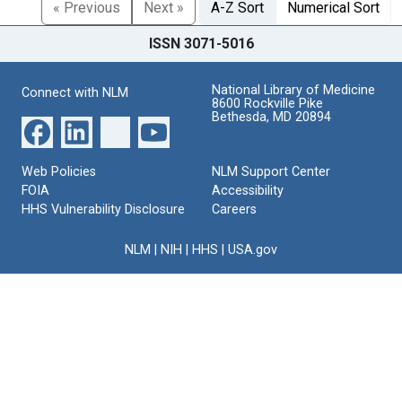
« Previous
Next »
A-Z Sort
Numerical Sort
ISSN 3071-5016
National Library of Medicine
Connect with NLM
8600 Rockville Pike
Bethesda, MD 20894
Web Policies
NLM Support Center
FOIA
Accessibility
HHS Vulnerability Disclosure
Careers
NLM
|
NIH
|
HHS
|
USA.gov