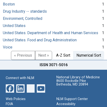
Boston
1
Drug Industry -- standards
1
Environment, Controlled
1
United States
1
United States. Department of Health and Human Services
1
United States. Food and Drug Administration
1
Voice
1
« Previous
Next »
A-Z Sort
Numerical Sort
ISSN 3071-5016
National Library of Medicine
Connect with NLM
8600 Rockville Pike
Bethesda, MD 20894
Web Policies
NLM Support Center
FOIA
Accessibility