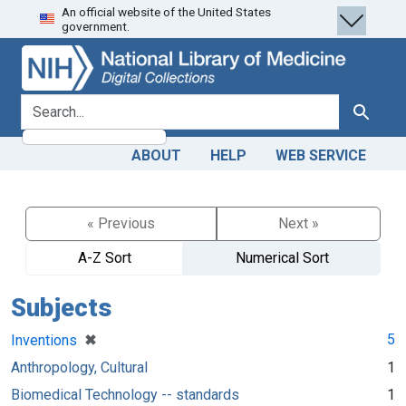
An official website of the United States
Skip
Skip to
government.
to
main
search
content
search for
Search
ABOUT
HELP
WEB SERVICE
« Previous
Next »
A-Z Sort
Numerical Sort
Subjects
[remove]
✖
5
Inventions
Anthropology, Cultural
1
Biomedical Technology -- standards
1