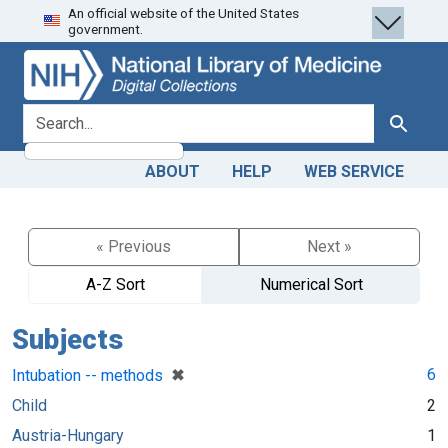
An official website of the United States
Skip
Skip to
government.
to
main
search
content
search for
Search
ABOUT
HELP
WEB SERVICE
« Previous
Next »
A-Z Sort
Numerical Sort
Subjects
[remove]
✖
6
Intubation -- methods
Child
2
Austria-Hungary
1