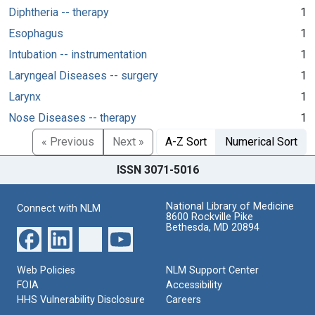
Diphtheria -- therapy
1
Esophagus
1
Intubation -- instrumentation
1
Laryngeal Diseases -- surgery
1
Larynx
1
Nose Diseases -- therapy
1
« Previous
Next »
A-Z Sort
Numerical Sort
ISSN 3071-5016
National Library of Medicine
Connect with NLM
8600 Rockville Pike
Bethesda, MD 20894
Web Policies
NLM Support Center
FOIA
Accessibility
HHS Vulnerability Disclosure
Careers