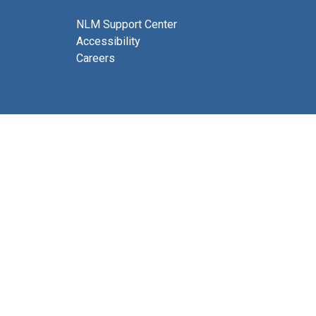
NLM Support Center
Accessibility
Careers