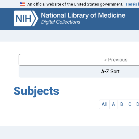
An official website of the United States government.
Here’s
Skip
Skip to
to
main
search
content
« Previous
A-Z Sort
Subjects
All
A
B
C