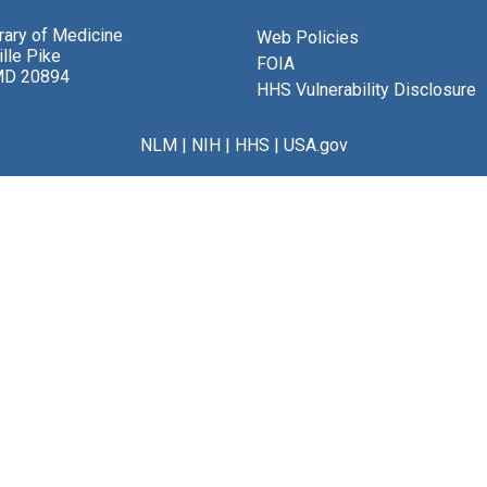
brary of Medicine
Web Policies
lle Pike
FOIA
MD 20894
HHS Vulnerability Disclosure
NLM
|
NIH
|
HHS
|
USA.gov