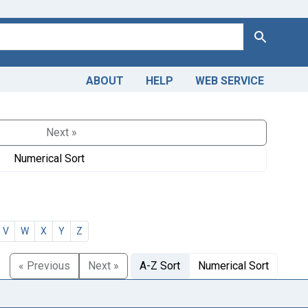
Search
ABOUT
HELP
WEB SERVICE
Next »
Numerical Sort
V
W
X
Y
Z
« Previous
Next »
A-Z Sort
Numerical Sort