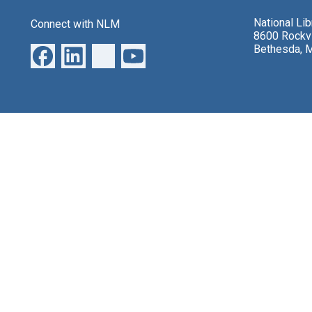
National Li
Connect with NLM
8600 Rockvi
Bethesda, 