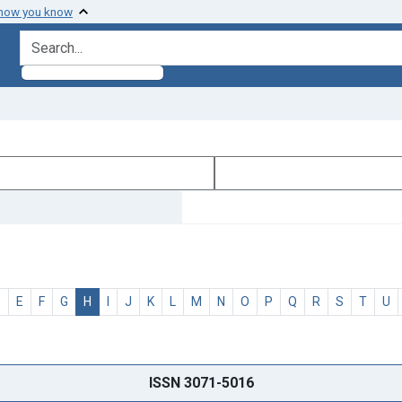
 how you know
search for
D
E
F
G
H
I
J
K
L
M
N
O
P
Q
R
S
T
U
ISSN 3071-5016