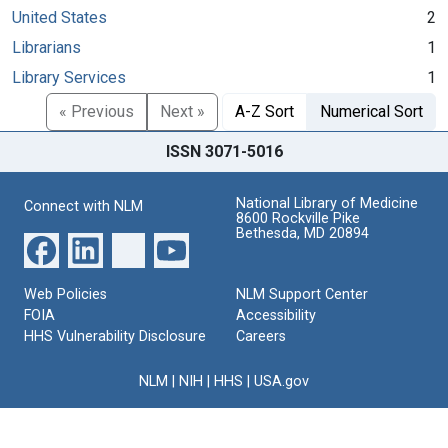
United States
2
Librarians
1
Library Services
1
« Previous
Next »
A-Z Sort
Numerical Sort
ISSN 3071-5016
National Library of Medicine
Connect with NLM
8600 Rockville Pike
Bethesda, MD 20894
Web Policies
NLM Support Center
FOIA
Accessibility
HHS Vulnerability Disclosure
Careers
NLM
|
NIH
|
HHS
|
USA.gov