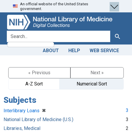
An official website of the United States
Skip
Skip to
government.
to
main
search
content
search for
Search
ABOUT
HELP
WEB SERVICE
« Previous
Next »
A-Z Sort
Numerical Sort
Subjects
[remove]
✖
3
Interlibrary Loans
National Library of Medicine (U.S.)
3
Libraries, Medical
2