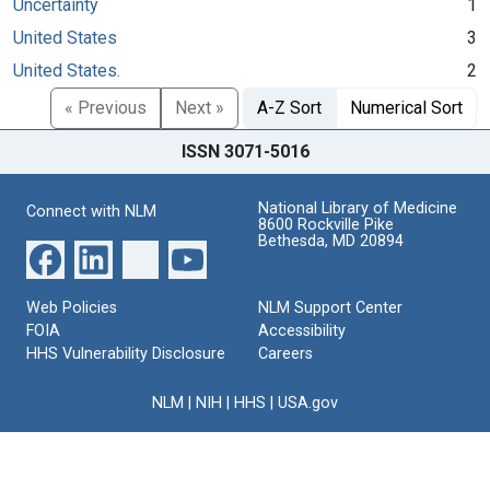
Uncertainty
1
United States
3
United States.
2
« Previous
Next »
A-Z Sort
Numerical Sort
ISSN 3071-5016
National Library of Medicine
Connect with NLM
8600 Rockville Pike
Bethesda, MD 20894
Web Policies
NLM Support Center
FOIA
Accessibility
HHS Vulnerability Disclosure
Careers
NLM
|
NIH
|
HHS
|
USA.gov