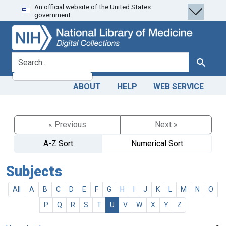
An official website of the United States
Skip
Skip to
government.
to
main
search
content
search for
Search
ABOUT
HELP
WEB SERVICE
« Previous
Next »
A-Z Sort
Numerical Sort
Subjects
All
A
B
C
D
E
F
G
H
I
J
K
L
M
N
O
P
Q
R
S
T
U
V
W
X
Y
Z