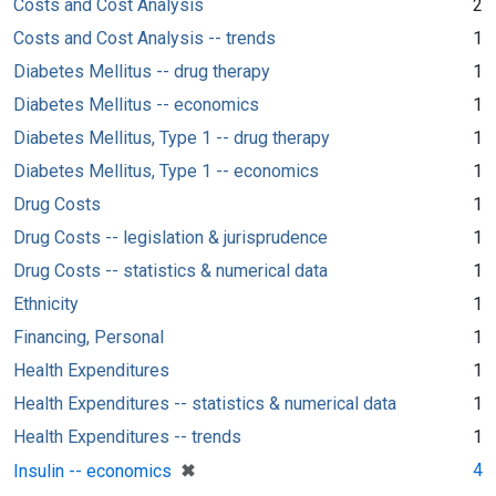
Costs and Cost Analysis
2
Costs and Cost Analysis -- trends
1
Diabetes Mellitus -- drug therapy
1
Diabetes Mellitus -- economics
1
Diabetes Mellitus, Type 1 -- drug therapy
1
Diabetes Mellitus, Type 1 -- economics
1
Drug Costs
1
Drug Costs -- legislation & jurisprudence
1
Drug Costs -- statistics & numerical data
1
Ethnicity
1
Financing, Personal
1
Health Expenditures
1
Health Expenditures -- statistics & numerical data
1
Health Expenditures -- trends
1
[remove]
✖
4
Insulin -- economics