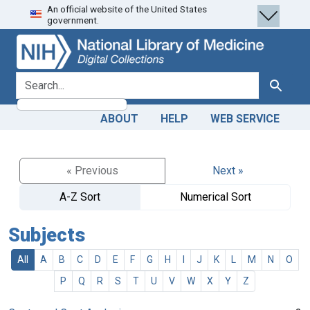
An official website of the United States
Skip
Skip to
government.
to
main
search
content
search for
Search
ABOUT
HELP
WEB SERVICE
« Previous
Next »
A-Z Sort
Numerical Sort
Subjects
All
A
B
C
D
E
F
G
H
I
J
K
L
M
N
O
P
Q
R
S
T
U
V
W
X
Y
Z