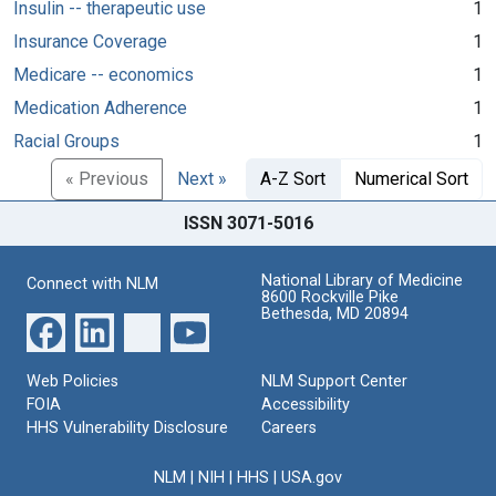
Insulin -- therapeutic use
1
Insurance Coverage
1
Medicare -- economics
1
Medication Adherence
1
Racial Groups
1
« Previous
Next »
A-Z Sort
Numerical Sort
ISSN 3071-5016
National Library of Medicine
Connect with NLM
8600 Rockville Pike
Bethesda, MD 20894
Web Policies
NLM Support Center
FOIA
Accessibility
HHS Vulnerability Disclosure
Careers
NLM
|
NIH
|
HHS
|
USA.gov