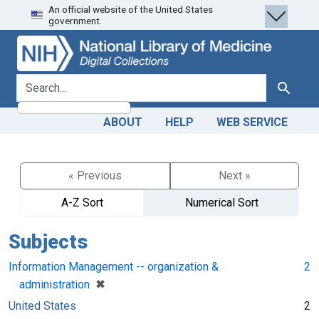
An official website of the United States
Skip
Skip to
government.
to
main
search
content
search for
Search
ABOUT
HELP
WEB SERVICE
« Previous
Next »
A-Z Sort
Numerical Sort
Subjects
Information Management -- organization &
2
[remove]
✖
administration
United States
2