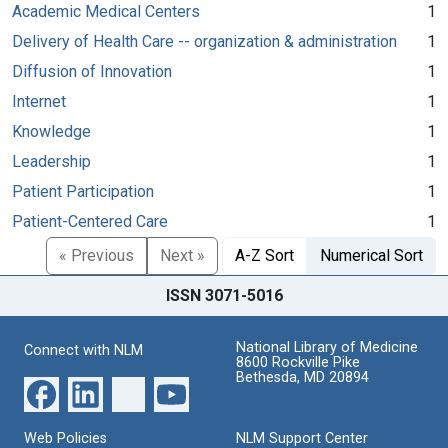
Academic Medical Centers
1
Delivery of Health Care -- organization & administration
1
Diffusion of Innovation
1
Internet
1
Knowledge
1
Leadership
1
Patient Participation
1
Patient-Centered Care
1
« Previous
Next »
A-Z Sort
Numerical Sort
ISSN 3071-5016
National Library of Medicine
Connect with NLM
8600 Rockville Pike
Bethesda, MD 20894
Web Policies
NLM Support Center