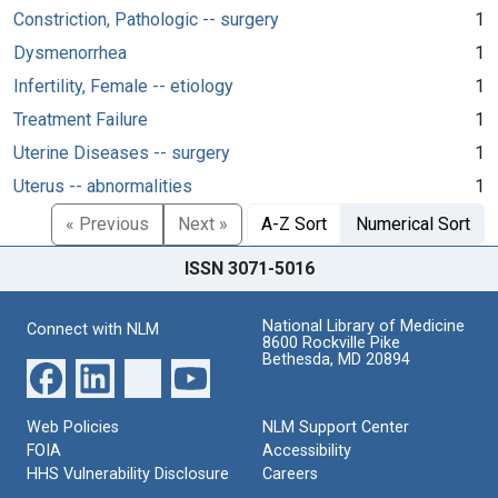
Constriction, Pathologic -- surgery
1
Dysmenorrhea
1
Infertility, Female -- etiology
1
Treatment Failure
1
Uterine Diseases -- surgery
1
Uterus -- abnormalities
1
« Previous
Next »
A-Z Sort
Numerical Sort
ISSN 3071-5016
National Library of Medicine
Connect with NLM
8600 Rockville Pike
Bethesda, MD 20894
Web Policies
NLM Support Center
FOIA
Accessibility
HHS Vulnerability Disclosure
Careers