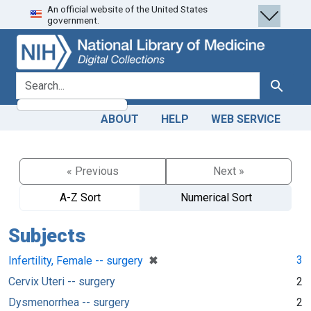
An official website of the United States
Skip
Skip to
government.
to
main
search
content
search for
Search
ABOUT
HELP
WEB SERVICE
« Previous
Next »
A-Z Sort
Numerical Sort
Subjects
[remove]
✖
3
Infertility, Female -- surgery
Cervix Uteri -- surgery
2
Dysmenorrhea -- surgery
2