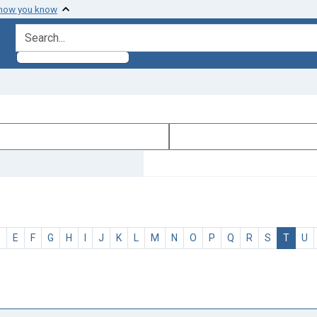
 how you know
search for
D
E
F
G
H
I
J
K
L
M
N
O
P
Q
R
S
T
U