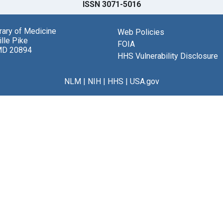
ISSN 3071-5016
brary of Medicine
Web Policies
lle Pike
FOIA
MD 20894
HHS Vulnerability Disclosure
NLM
|
NIH
|
HHS
|
USA.gov