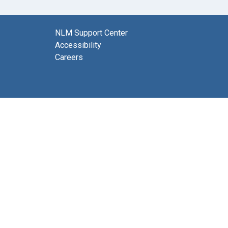
NLM Support Center
Accessibility
Careers