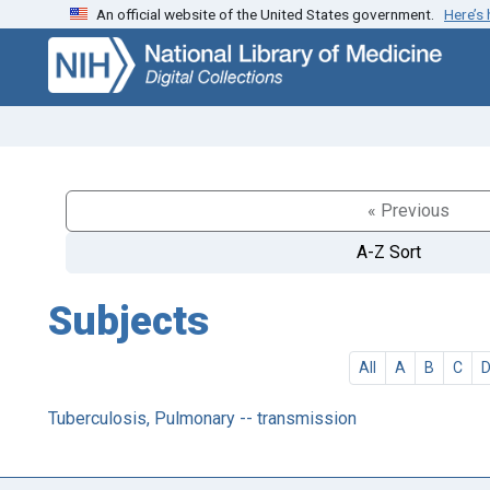
An official website of the United States government.
Here’s
Skip
Skip to
to
main
search
content
« Previous
A-Z Sort
Subjects
All
A
B
C
Tuberculosis, Pulmonary -- transmission