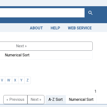
Search
ABOUT
HELP
WEB SERVICE
Next »
Numerical Sort
V
W
X
Y
Z
1
« Previous
Next »
A-Z Sort
Numerical Sort