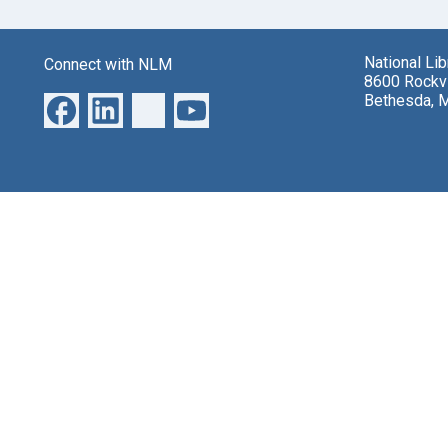
National Li
Connect with NLM
8600 Rockvi
Bethesda, 