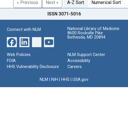
« Previous
Next »
A-Z Sort
Numerical Sort
ISSN 3071-5016
National Library of Medicine
Connect with NLM
8600 Rockville Pike
Bethesda, MD 20894
Web Policies
NLM Support Center
FOIA
Accessibility
HHS Vulnerability Disclosure
Careers
NLM
|
NIH
|
HHS
|
USA.gov