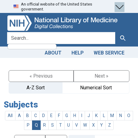
An official website of the United States
Skip
Skip to
government.
to
main
search
content
search for
Search
ABOUT
HELP
WEB SERVICE
« Previous
Next »
A-Z Sort
Numerical Sort
Subjects
All
A
B
C
D
E
F
G
H
I
J
K
L
M
N
O
P
Q
R
S
T
U
V
W
X
Y
Z