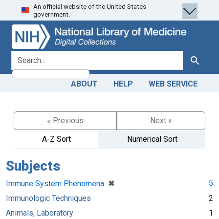
An official website of the United States
Skip
Skip to
government.
to
main
search
content
search for
Search
ABOUT
HELP
WEB SERVICE
« Previous
Next »
A-Z Sort
Numerical Sort
Subjects
[remove]
✖
5
Immune System Phenomena
Immunologic Techniques
2
Animals, Laboratory
1