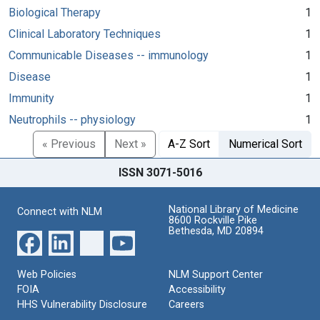
Biological Therapy
1
Clinical Laboratory Techniques
1
Communicable Diseases -- immunology
1
Disease
1
Immunity
1
Neutrophils -- physiology
1
« Previous
Next »
A-Z Sort
Numerical Sort
ISSN 3071-5016
National Library of Medicine
Connect with NLM
8600 Rockville Pike
Bethesda, MD 20894
Web Policies
NLM Support Center
FOIA
Accessibility
HHS Vulnerability Disclosure
Careers