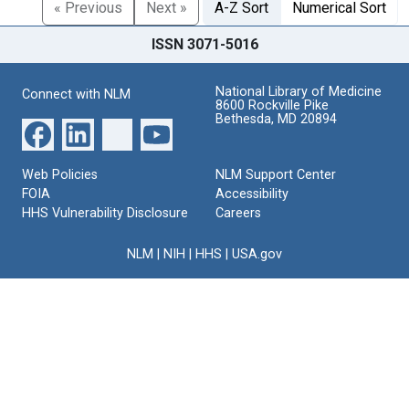
« Previous
Next »
A-Z Sort
Numerical Sort
ISSN 3071-5016
National Library of Medicine
Connect with NLM
8600 Rockville Pike
Bethesda, MD 20894
Web Policies
NLM Support Center
FOIA
Accessibility
HHS Vulnerability Disclosure
Careers
NLM
|
NIH
|
HHS
|
USA.gov