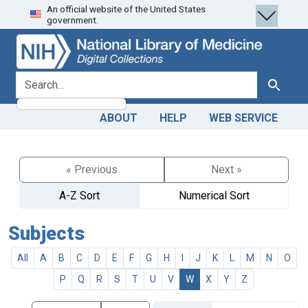
An official website of the United States
Skip
Skip to
government.
to
main
search
content
search for
Search
ABOUT
HELP
WEB SERVICE
« Previous
Next »
A-Z Sort
Numerical Sort
Subjects
All
A
B
C
D
E
F
G
H
I
J
K
L
M
N
O
P
Q
R
S
T
U
V
W
X
Y
Z