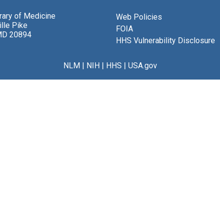
brary of Medicine
Web Policies
lle Pike
FOIA
MD 20894
HHS Vulnerability Disclosure
NLM
|
NIH
|
HHS
|
USA.gov