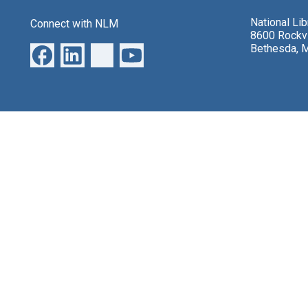
National Li
Connect with NLM
8600 Rockvi
Bethesda, 