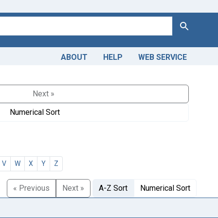
Search
ABOUT
HELP
WEB SERVICE
Next »
Numerical Sort
V
W
X
Y
Z
« Previous
Next »
A-Z Sort
Numerical Sort