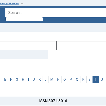
 how you know
search for
D
E
F
G
H
I
J
K
L
M
N
O
P
Q
R
S
T
U
ISSN 3071-5016