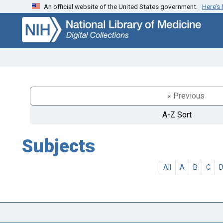
An official website of the United States government.
Here’s
Skip
Skip to
to
main
search
content
« Previous
A-Z Sort
Subjects
All
A
B
C