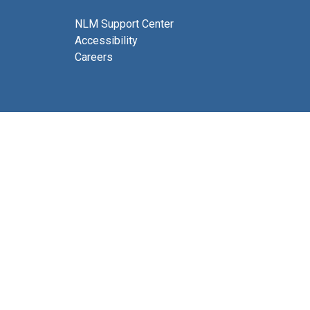
NLM Support Center
Accessibility
Careers