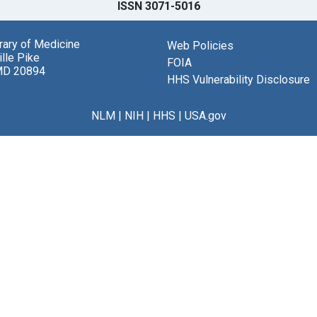
ISSN 3071-5016
brary of Medicine
Web Policies
lle Pike
FOIA
MD 20894
HHS Vulnerability Disclosure
NLM
|
NIH
|
HHS
|
USA.gov