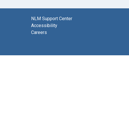
NLM Support Center
Accessibility
Careers