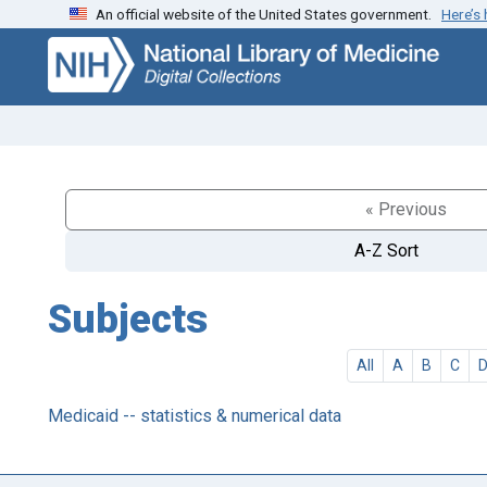
An official website of the United States government.
Here’s
Skip
Skip to
to
main
search
content
« Previous
A-Z Sort
Subjects
All
A
B
C
Medicaid -- statistics & numerical data