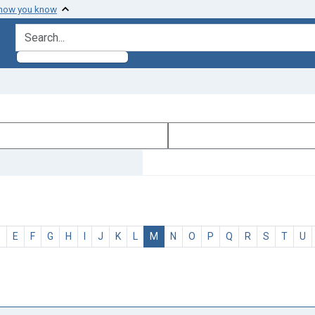
 how you know
search for
D
E
F
G
H
I
J
K
L
M
N
O
P
Q
R
S
T
U