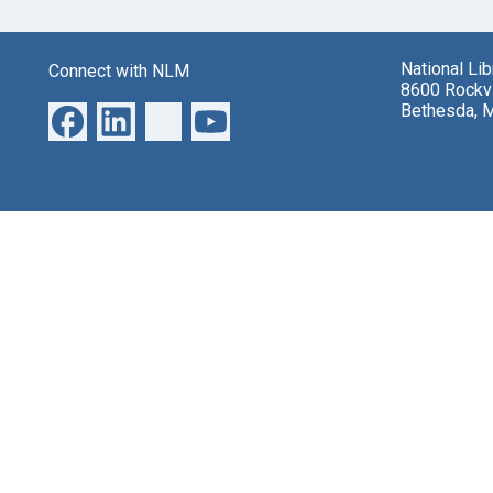
National Li
Connect with NLM
8600 Rockvi
Bethesda, 