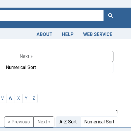
Search
ABOUT
HELP
WEB SERVICE
Next »
Numerical Sort
V
W
X
Y
Z
1
« Previous
Next »
A-Z Sort
Numerical Sort