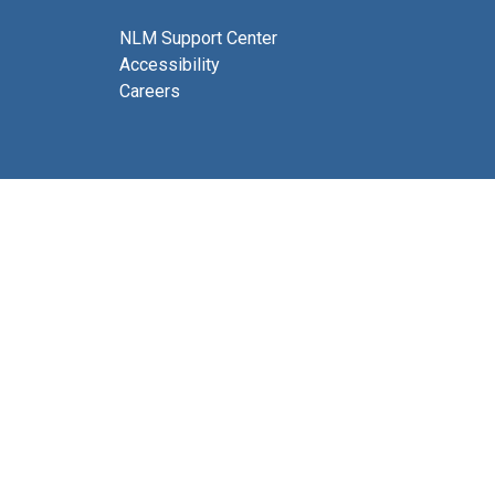
NLM Support Center
Accessibility
Careers