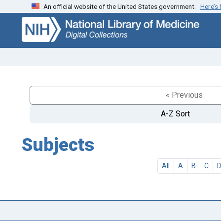
An official website of the United States government.
Here’s
Skip
Skip to
to
main
search
content
« Previous
A-Z Sort
Subjects
All
A
B
C