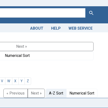
Search
ABOUT
HELP
WEB SERVICE
Next »
Numerical Sort
V
W
X
Y
Z
« Previous
Next »
A-Z Sort
Numerical Sort