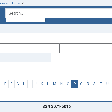
 how you know
search for
D
E
F
G
H
I
J
K
L
M
N
O
P
Q
R
S
T
U
ISSN 3071-5016