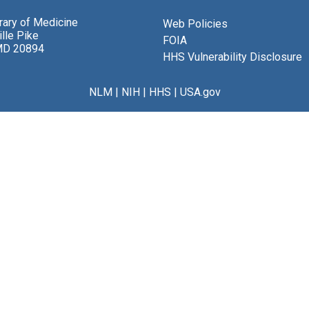
brary of Medicine
Web Policies
lle Pike
FOIA
MD 20894
HHS Vulnerability Disclosure
NLM
|
NIH
|
HHS
|
USA.gov