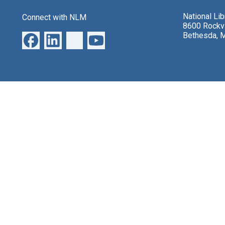
National Li
Connect with NLM
8600 Rockvi
Bethesda, 