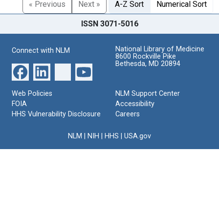
« Previous
Next »
A-Z Sort
Numerical Sort
ISSN 3071-5016
National Library of Medicine
Connect with NLM
8600 Rockville Pike
Bethesda, MD 20894
Web Policies
NLM Support Center
FOIA
Accessibility
HHS Vulnerability Disclosure
Careers
NLM
|
NIH
|
HHS
|
USA.gov