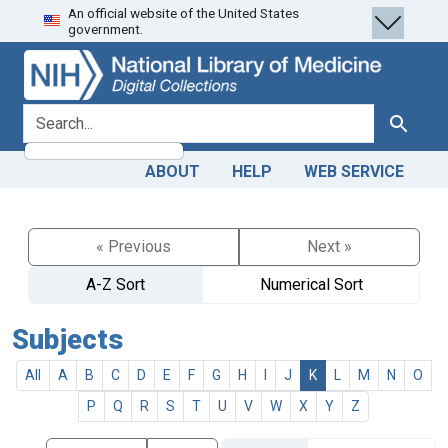
An official website of the United States
Skip
Skip to
government.
to
main
search
content
search for
Search
ABOUT
HELP
WEB SERVICE
« Previous
Next »
A-Z Sort
Numerical Sort
Subjects
All
A
B
C
D
E
F
G
H
I
J
K
L
M
N
O
P
Q
R
S
T
U
V
W
X
Y
Z