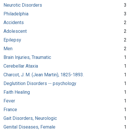
Neurotic Disorders
3
Philadelphia
3
Accidents
2
Adolescent
2
Epilepsy
2
Men
2
Brain Injuries, Traumatic
1
Cerebellar Ataxia
1
Charcot, J. M. (Jean Martin), 1825-1893.
1
Deglutition Disorders -- psychology
1
Faith Healing
1
Fever
1
France
1
Gait Disorders, Neurologic
1
Genital Diseases, Female
1