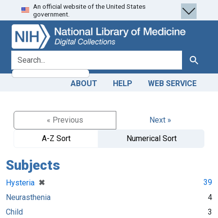
An official website of the United States
Skip
Skip to
government.
to
main
search
content
search for
Search
ABOUT
HELP
WEB SERVICE
« Previous
Next »
A-Z Sort
Numerical Sort
Subjects
[remove]
✖
39
Hysteria
Neurasthenia
4
Child
3