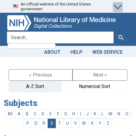
An official website of the United States
Skip
Skip to
government.
to
main
search
content
search for
Search
ABOUT
HELP
WEB SERVICE
« Previous
Next »
A-Z Sort
Numerical Sort
Subjects
All
A
B
C
D
E
F
G
H
I
J
K
L
M
N
O
P
Q
R
S
T
U
V
W
X
Y
Z