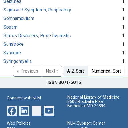
Seizures
1
Signs and Symptoms, Respiratory
1
Somnambulism
1
Spasm
1
Stress Disorders, Post-Traumatic
1
Sunstroke
1
Syncope
1
Syringomyelia
1
« Previous
Next »
A-Z Sort
Numerical Sort
ISSN 3071-5016
National Library of Medicine
Connect with NLM
8600 Rockville Pike
Bethesda, MD 20894
Web Policies
NLM Support Center