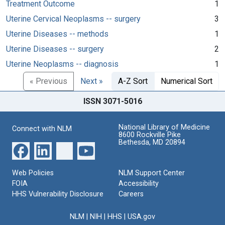
Treatment Outcome
1
Uterine Cervical Neoplasms -- surgery
3
Uterine Diseases -- methods
1
Uterine Diseases -- surgery
2
Uterine Neoplasms -- diagnosis
1
« Previous
Next »
A-Z Sort
Numerical Sort
ISSN 3071-5016
National Library of Medicine
Connect with NLM
8600 Rockville Pike
Bethesda, MD 20894
Web Policies
NLM Support Center
FOIA
Accessibility
HHS Vulnerability Disclosure
Careers
NLM
|
NIH
|
HHS
|
USA.gov