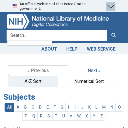
An official website of the United States
Skip
Skip to
government.
to
main
search
content
search for
Search
ABOUT
HELP
WEB SERVICE
« Previous
Next »
A-Z Sort
Numerical Sort
Subjects
All
A
B
C
D
E
F
G
H
I
J
K
L
M
N
O
P
Q
R
S
T
U
V
W
X
Y
Z