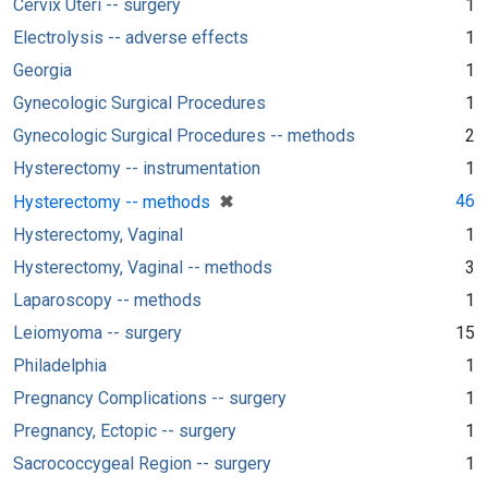
Cervix Uteri -- surgery
1
Electrolysis -- adverse effects
1
Georgia
1
Gynecologic Surgical Procedures
1
Gynecologic Surgical Procedures -- methods
2
Hysterectomy -- instrumentation
1
[remove]
✖
46
Hysterectomy -- methods
Hysterectomy, Vaginal
1
Hysterectomy, Vaginal -- methods
3
Laparoscopy -- methods
1
Leiomyoma -- surgery
15
Philadelphia
1
Pregnancy Complications -- surgery
1
Pregnancy, Ectopic -- surgery
1
Sacrococcygeal Region -- surgery
1