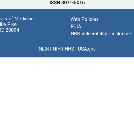
ISSN 3071-5016
brary of Medicine
Web Policies
lle Pike
FOIA
MD 20894
HHS Vulnerability Disclosure
NLM
|
NIH
|
HHS
|
USA.gov