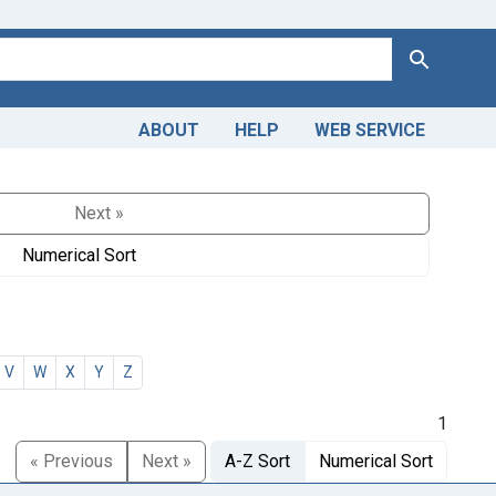
Search
ABOUT
HELP
WEB SERVICE
Next »
Numerical Sort
V
W
X
Y
Z
1
« Previous
Next »
A-Z Sort
Numerical Sort