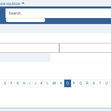
 how you know
search for
D
E
F
G
H
I
J
K
L
M
N
O
P
Q
R
S
T
U