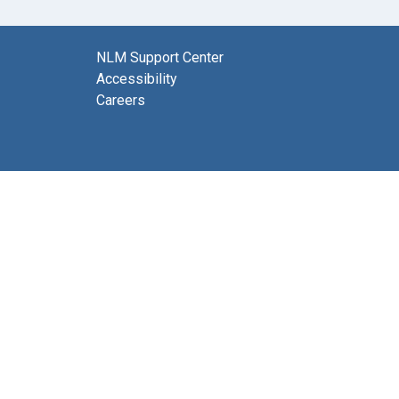
NLM Support Center
Accessibility
Careers