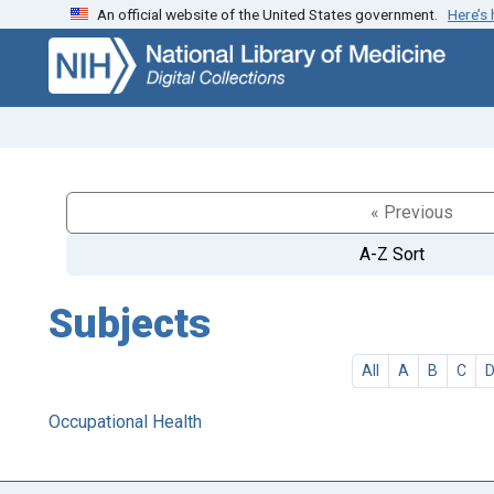
An official website of the United States government.
Here’s
Skip
Skip to
to
main
search
content
« Previous
A-Z Sort
Subjects
All
A
B
C
Occupational Health