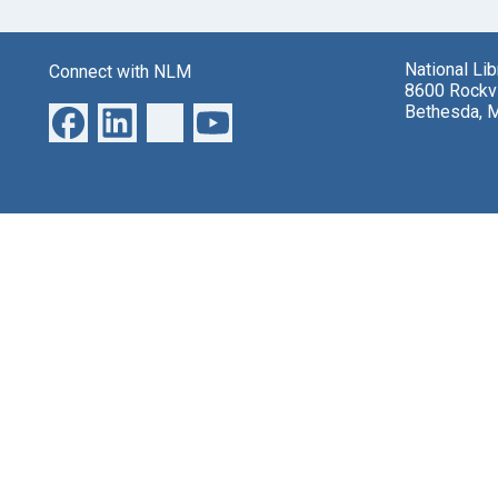
National Li
Connect with NLM
8600 Rockvi
Bethesda, 