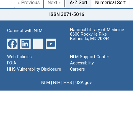
« Previous
Next »
A-Z Sort
Numerical Sort
ISSN 3071-5016
National Library of Medicine
Connect with NLM
8600 Rockville Pike
Bethesda, MD 20894
Web Policies
NLM Support Center
FOIA
Accessibility
HHS Vulnerability Disclosure
Careers
NLM
|
NIH
|
HHS
|
USA.gov