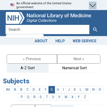
An official website of the United States
Skip
Skip to
government.
to
main
search
content
search for
Search
ABOUT
HELP
WEB SERVICE
« Previous
Next »
A-Z Sort
Numerical Sort
Subjects
All
A
B
C
D
E
F
G
H
I
J
K
L
M
N
O
P
Q
R
S
T
U
V
W
X
Y
Z