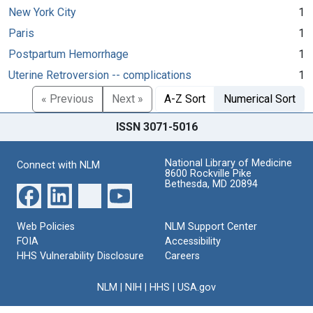
New York City
1
Paris
1
Postpartum Hemorrhage
1
Uterine Retroversion -- complications
1
« Previous
Next »
A-Z Sort
Numerical Sort
ISSN 3071-5016
National Library of Medicine
Connect with NLM
8600 Rockville Pike
Bethesda, MD 20894
Web Policies
NLM Support Center
FOIA
Accessibility
HHS Vulnerability Disclosure
Careers
NLM
|
NIH
|
HHS
|
USA.gov