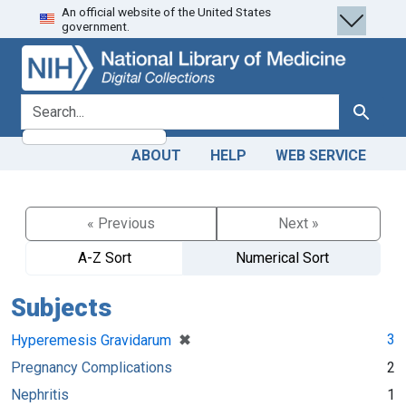
An official website of the United States
Skip
Skip to
government.
to
main
search
content
search for
Search
ABOUT
HELP
WEB SERVICE
« Previous
Next »
A-Z Sort
Numerical Sort
Subjects
[remove]
✖
3
Hyperemesis Gravidarum
Pregnancy Complications
2
Nephritis
1