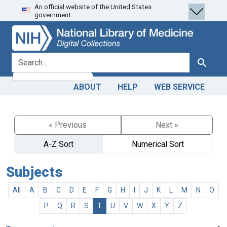
An official website of the United States
Skip
Skip to
government.
to
main
search
content
search for
Search
ABOUT
HELP
WEB SERVICE
« Previous
Next »
A-Z Sort
Numerical Sort
Subjects
All
A
B
C
D
E
F
G
H
I
J
K
L
M
N
O
P
Q
R
S
T
U
V
W
X
Y
Z