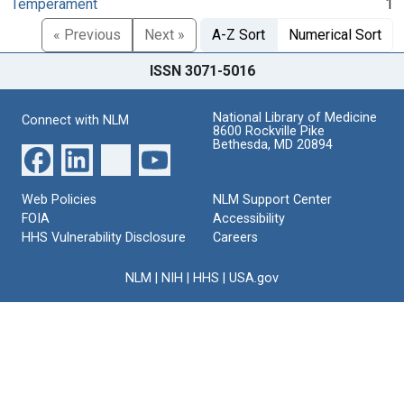
Temperament
1
« Previous
Next »
A-Z Sort
Numerical Sort
ISSN 3071-5016
National Library of Medicine
Connect with NLM
8600 Rockville Pike
Bethesda, MD 20894
Web Policies
NLM Support Center
FOIA
Accessibility
HHS Vulnerability Disclosure
Careers
NLM
|
NIH
|
HHS
|
USA.gov